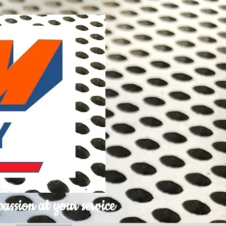
passion at your service