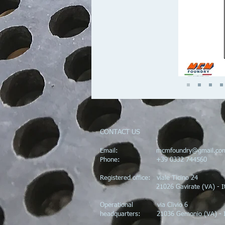
CONTACT US
Email:
mcmfoundry@gmail.co
Phone: +39 0332 744560
Registered office: viale Ticino 24
21026 Gavirate (VA) - Ita
Operational via Clivio 6
headquarters: 21036 Gemonio (VA) - I