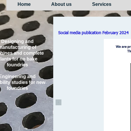
Home
About us
Services
Social media publication February 2024
Designing and
manufacturing of
hines and complete
lants for no bake
foundries
Engineering and
bility studies for new
foundries