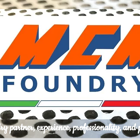
ry partner, experience, professionality, and 