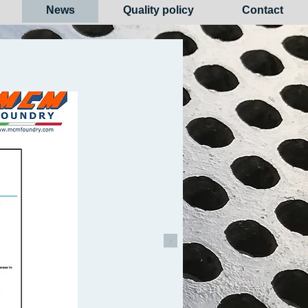
News
Quality policy
Contact