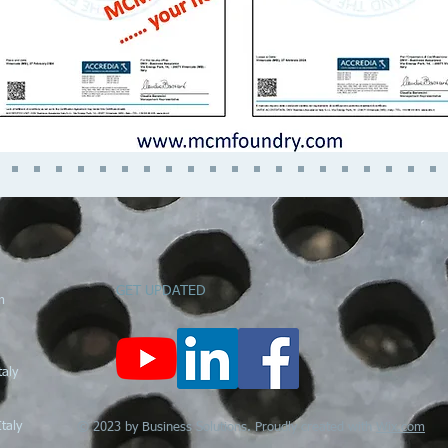
GET UPDATED
m
ly
taly
© 2023 by Business Solutions. Proudly created with
Wix.com