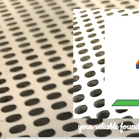
your reliable found