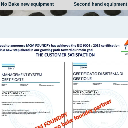
No Bake new equipment
Second hand equipment