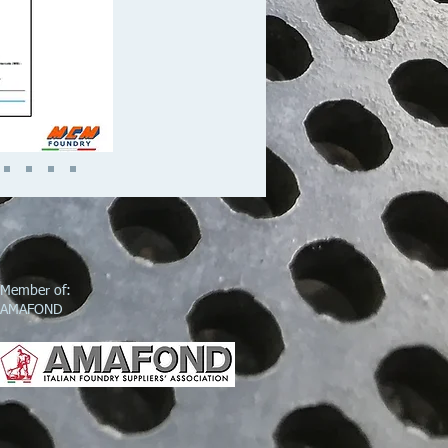
Member of:
AMAFOND