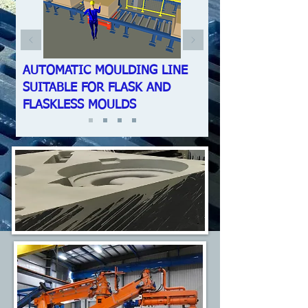
AUTOMATIC MOULDING LINE
SUITABLE FOR FLASK AND
FLASKLESS MOULDS