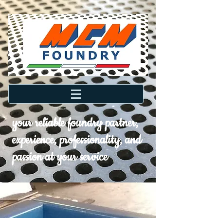
your reliable foundry partner,
experience, professionality, and
passion at your service