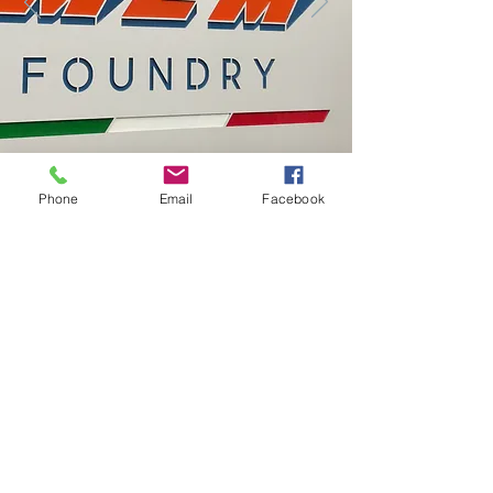
Phone
Email
Facebook