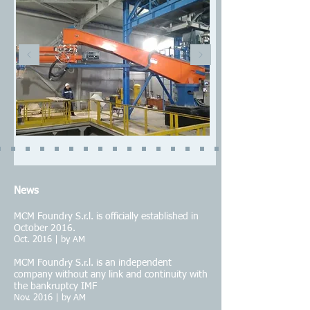
N
ews
MCM Foundry S.r.l. is officially established in
October 2016.
Oct. 2016 | by AM
MCM Foundry S.r.l. is an independent
company without any link and continuity with
the bankruptcy IMF
Nov. 2016 | by AM