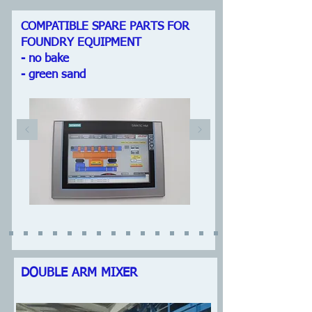
COMPATIBLE SPARE PARTS FOR
FOUNDRY EQUIPMENT
- no bake
- green sand
DOUBLE ARM MIXER