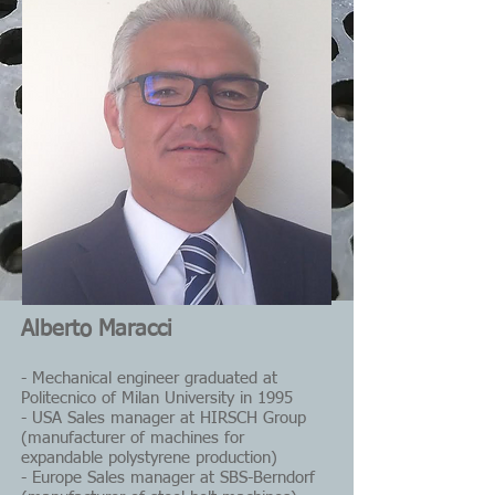
Alberto Maracci
- Mechanical engineer graduated at
Politecnico of Milan University in 1995
- USA Sales manager at HIRSCH Group
(manufacturer of machines for
expandable polystyrene production)
- Europe Sales manager at SBS-Berndorf