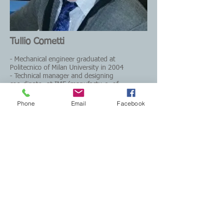
Tullio Cometti
- Mechanical engineer graduated at
Politecnico of Milan University in 2004
- Technical manager and designing
coordinator at IMF (manufacturer of
machines for no bake foundries)
- Founder of MCM FOUNDRY S.r.l
Phone
Email
Facebook
tullio.cometti@gmail.com
CONTACT US
Email:
mcmfoundry@gmail.com
Phone: +39 0332 744560
Registered office: viale Ticino 24
21026 Gavirate (VA) - Italy
Operational via Clivio 6