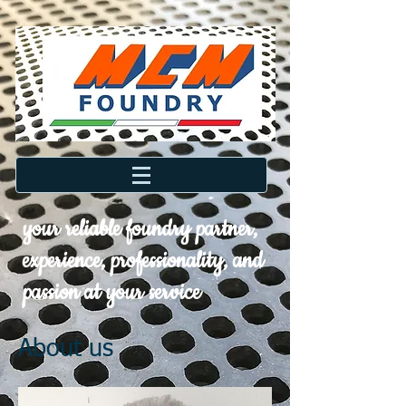
your reliable foundry partner,
experience, professionality, and
passion at your service
About us