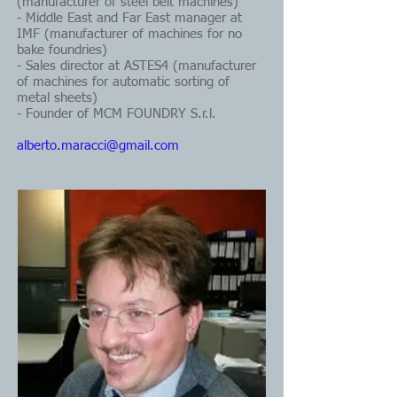
(manufacturer of steel belt machines)
- Middle East and Far East manager at
IMF (manufacturer of machines for no
bake foundries)
- Sales director at ASTES4 (manufacturer
of machines for automatic sorting of
metal sheets)
- Founder of MCM FOUNDRY S.r.l.
alberto.maracci@gmail.com