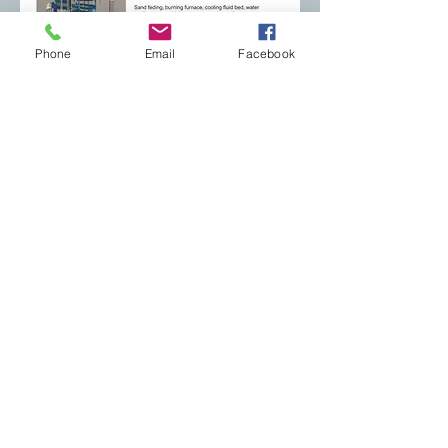
Phone
Email
Facebook
CONTACT US
Email:
mcmfoundry@gmail.com
Phone: +39 0332 744560
Registered office: viale Ticino 24
21026 Gavirate (VA) - Italy
Operational via Clivio 6
headquarters: 21036 Gemonio (VA) - Italy