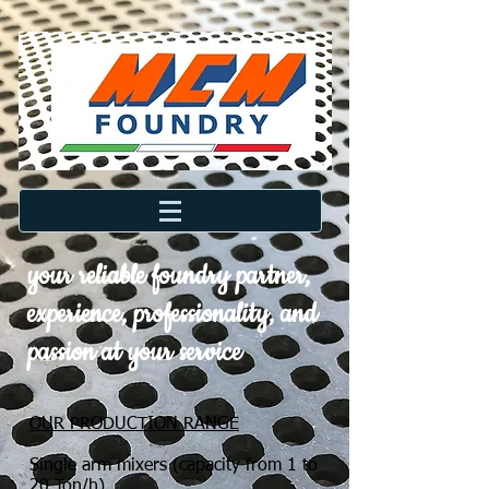
your reliable foundry partner,
experience, professionality, and
passion at your service
OUR PRODUCTION RANGE
Single arm mixers (capacity from 1 to
20 Ton/h)