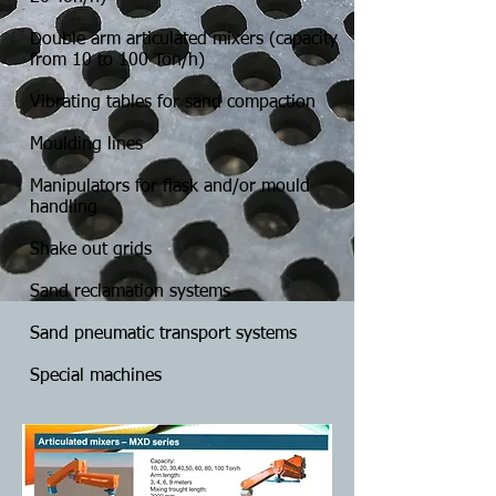
Double arm articulated mixers (capacity
from 10 to 100 Ton/h)
Vibrating tables for sand compaction
Moulding lines
Manipulators for flask and/or mould
handling
Shake out grids
Sand reclamation systems
Sand pneumatic transport systems
Special machines