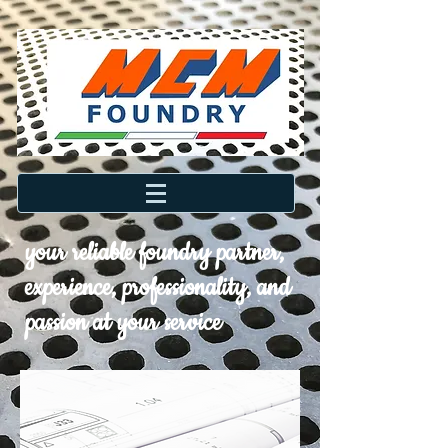
your reliable foundry partner,
experience, professionality, and
passion at your service