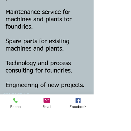
Maintenance service for
machines and plants for
foundries.
Spare parts for existing
machines and plants.
Technology and process
consulting for foundries.
Engineering of new projects.
CONTACT US
Phone
Email
Facebook
Email:
mcmfoundry@gmail.com
Phone: +39 0332 744560
Registered office: viale Ticino 24
21026 Gavirate (VA) - Italy