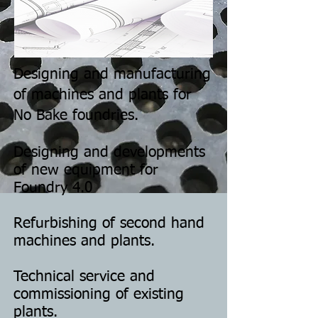
Designing and manufacturing
of machines and plants for
No Bake foundries.
Designing and developments
of new equipment for
Foundry 4.0
Refurbishing of second hand
machines and plants.
Technical service and
commissioning of existing
plants.